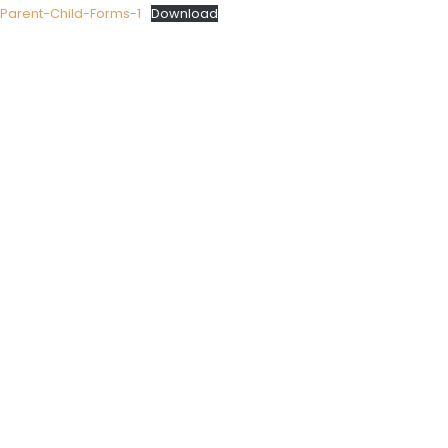
Parent-Child-Forms-1
Download